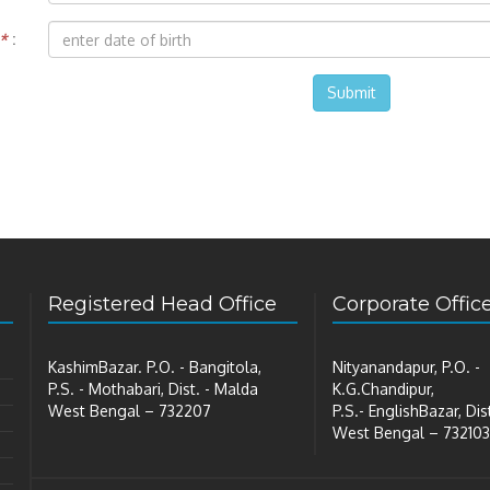
*
:
Submit
Registered Head Office
Corporate Offic
KashimBazar. P.O. - Bangitola,
Nityanandapur, P.O. -
P.S. - Mothabari, Dist. - Malda
K.G.Chandipur,
West Bengal – 732207
P.S.- EnglishBazar, Dis
West Bengal – 732103