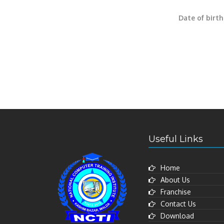
Date of birth
Useful Links
Home
About Us
Franchise
Contact Us
Download