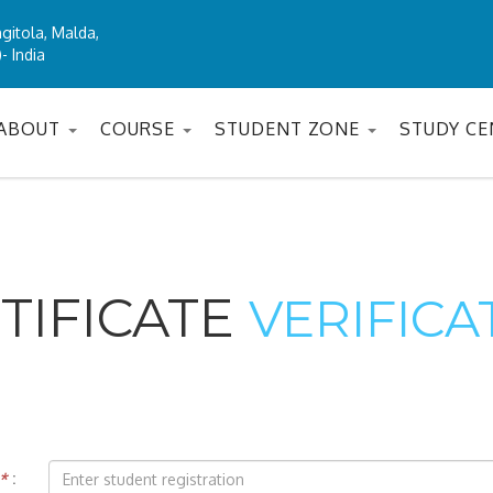
gitola, Malda,
- India
ABOUT
COURSE
STUDENT ZONE
STUDY C
TIFICATE
VERIFICA
*
: