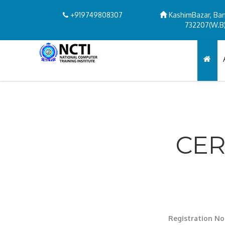
+919749808307
KashimBazar, Ban
732207(W.B)
CER
Registration No