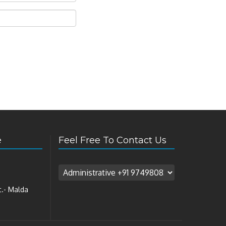
e
Feel Free To Contact Us
t.- Malda