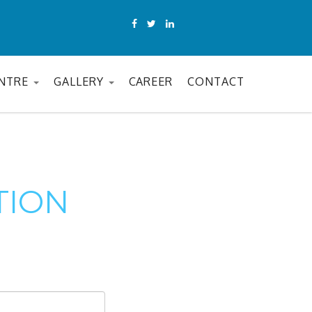
ENTRE
GALLERY
CAREER
CONTACT
TION