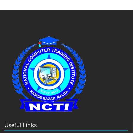
Useful Links