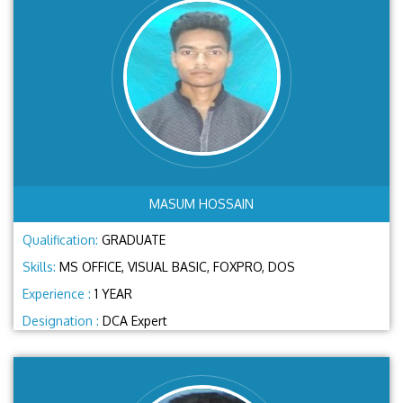
MASUM HOSSAIN
Qualification:
GRADUATE
Skills:
MS OFFICE, VISUAL BASIC, FOXPRO, DOS
Experience :
1 YEAR
Designation :
DCA Expert