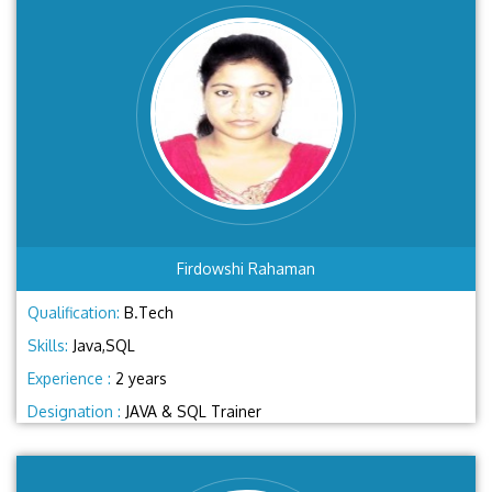
Firdowshi Rahaman
Qualification:
B.Tech
Skills:
Java,SQL
Experience :
2 years
Designation :
JAVA & SQL Trainer