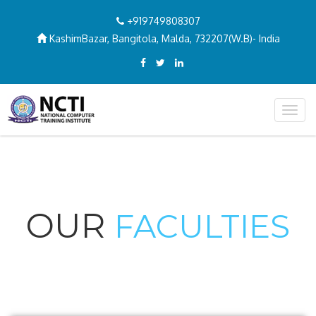
+919749808307
KashimBazar, Bangitola, Malda, 732207(W.B)- India
Togg
navig
OUR
FACULTIES