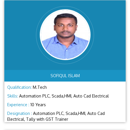
SOFIQUL ISLAM
Qualification:
M.Tech
Skills:
Automation PLC, Scada,HMI, Auto Cad Electrical
Experience :
10 Years
Designation :
Automation PLC, Scada,HMI, Auto Cad
Electrical, Tally with GST Trainer