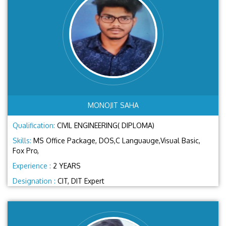
MONOJIT SAHA
Qualification:
CIVIL ENGINEERING( DIPLOMA)
Skills:
MS Office Package, DOS,C Languauge,Visual Basic,
Fox Pro,
Experience :
2 YEARS
Designation :
CIT, DIT Expert