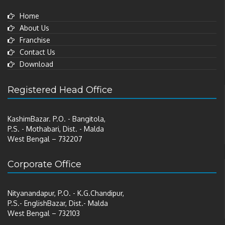
Home
About Us
Franchise
Contact Us
Download
Registered Head Office
KashimBazar. P.O. - Bangitola,
P.S. - Mothabari, Dist. - Malda
West Bengal – 732207
Corporate Office
Nityanandapur, P.O. - K.G.Chandipur,
P.S.- EnglishBazar, Dist.- Malda
West Bengal – 732103