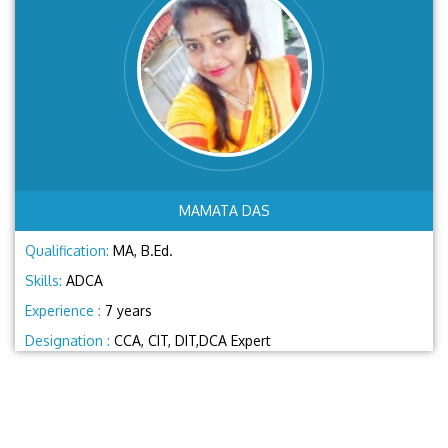
MAMATA DAS
Qualification:
MA, B.Ed.
Skills:
ADCA
Experience :
7 years
Designation :
CCA, CIT, DIT,DCA Expert