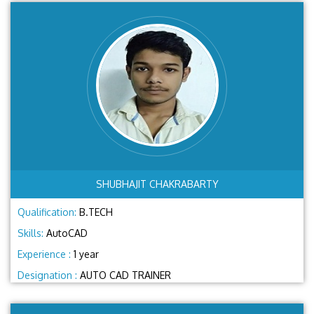
SHUBHAJIT CHAKRABARTY
Qualification:
B.TECH
Skills:
AutoCAD
Experience :
1 year
Designation :
AUTO CAD TRAINER